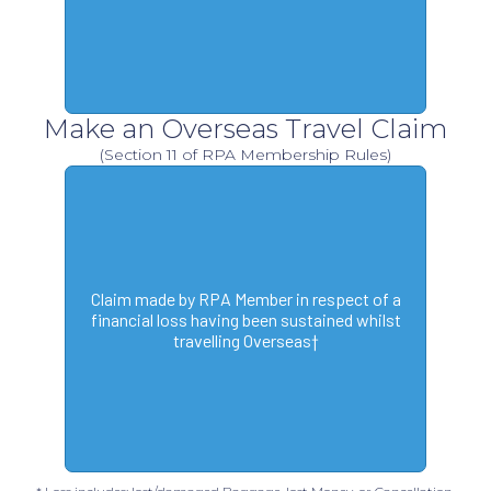
Make an Overseas Travel Claim
(Section 11 of RPA Membership Rules)
Claim made by RPA Member in respect of a
financial loss having been sustained whilst
travelling Overseas†