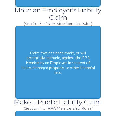
Make an Employer's Liability
Claim
(Section 3 of RPA Membership Rules)
Claim that has been made, or will
potentially be made, against the RPA
Member by an Employee in respect of
injury, damaged property, or other financial
loss.
Make a Public Liability Claim
(Section 4 of RPA Membership Rules)