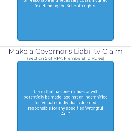
in defending the School's rights.
Make a Governor's Liability Claim
(Section 5 of RPA Membership Rules)
Claim that has been made, or will
potentially be made, against an indemnified
individual or individuals deemed
responsible for any specified Wrongful
Act*