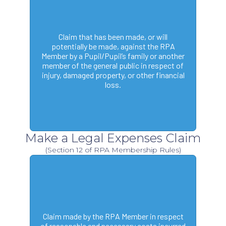
Claim that has been made, or will
potentially be made, against the RPA
Member by a Pupil/Pupil’s family or another
member of the general public in respect of
injury, damaged property, or other financial
loss.
Make a Legal Expenses Claim
(Section 12 of RPA Membership Rules)
Claim made by the RPA Member in respect
of reasonable and necessary costs incurred