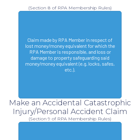
(Section 8 of RPA Membership Rules)
Claim made by RPA Member in respect of
lost money/money equivalent for which the
RPA Member is responsible, and loss or
damage to property safeguarding said
money/money equivalent (e.g. locks, safes,
etc.).
Make an Accidental Catastrophic
Injury/Personal Accident Claim
(Section 9 of RPA Membership Rules)