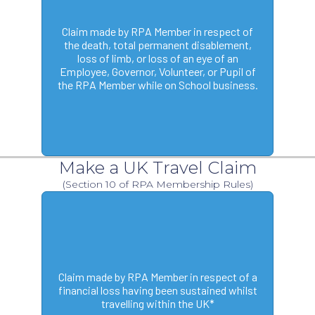
Claim made by RPA Member in respect of
the death, total permanent disablement,
loss of limb, or loss of an eye of an
Employee, Governor, Volunteer, or Pupil of
the RPA Member while on School business.
Make a UK Travel Claim
(Section 10 of RPA Membership Rules)
Claim made by RPA Member in respect of a
financial loss having been sustained whilst
travelling within the UK*