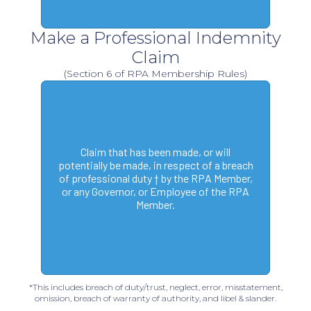
Make a Professional Indemnity
Claim
(Section 6 of RPA Membership Rules)
Claim that has been made, or will
potentially be made, in respect of a breach
of professional duty † by the RPA Member,
or any Governor, or Employee of the RPA
Member.
*This includes breach of duty/trust, neglect, error, misstatement,
omission, breach of warranty of authority, and libel & slander.