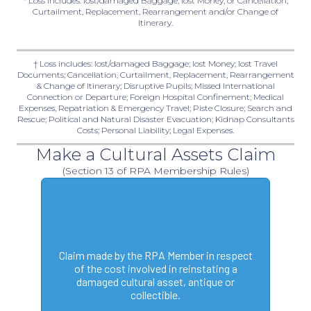
* Loss includes: lost/damaged Baggage, lost Money, or Cancellation,
Curtailment, Replacement, Rearrangement and/or Change of
Itinerary.
† Loss includes: lost/damaged Baggage; lost Money; lost Travel
Documents; Cancellation, Curtailment, Replacement, Rearrangement
& Change of Itinerary; Disruptive Pupils; Missed International
Connection or Departure; Foreign Hospital Confinement; Medical
Expenses, Repatriation & Emergency Travel; Piste Closure; Search and
Rescue; Political and Natural Disaster Evacuation; Kidnap Consultants
Costs; Personal Liability; Legal Expenses.
Make a Cultural Assets Claim
(Section 13 of RPA Membership Rules)
Claim made by the RPA Member in respect
of the cost involved in reinstating a
damaged cultural asset, antique or
collectible.