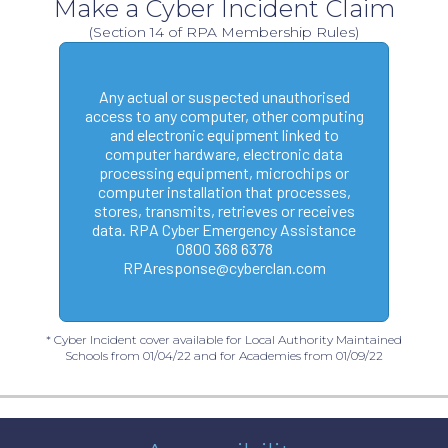
Make a Cyber Incident Claim
(Section 14 of RPA Membership Rules)
Any actual or suspected unauthorised
access to any computer, other computing
and electronic equipment linked to
computer hardware, electronic data
processing equipment, microchips or
computer installation that processes,
stores, transmits, retrieves or receives
data. RPA Cyber Emergency Assistance
0800 368 6378
RPAresponse@cyberclan.com
* Cyber Incident cover available for Local Authority Maintained
Schools from 01/04/22 and for Academies from 01/09/22