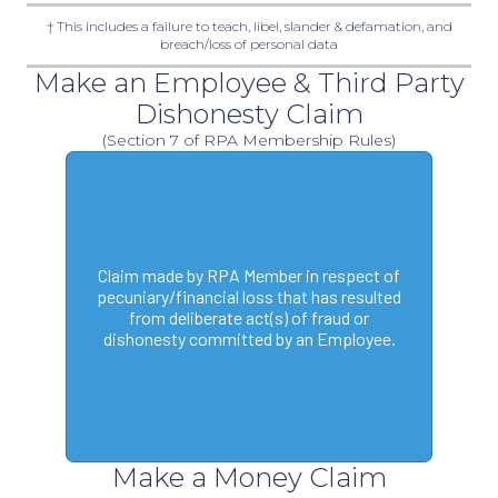
† This includes a failure to teach, libel, slander & defamation, and
breach/loss of personal data
Make an Employee & Third Party
Dishonesty Claim
(Section 7 of RPA Membership Rules)
Claim made by RPA Member in respect of
pecuniary/financial loss that has resulted
from deliberate act(s) of fraud or
dishonesty committed by an Employee.
Make a Money Claim