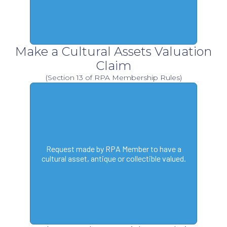
Make a Cultural Assets Valuation
Claim
(Section 13 of RPA Membership Rules)
Request made by RPA Member to have a
cultural asset, antique or collectible valued.