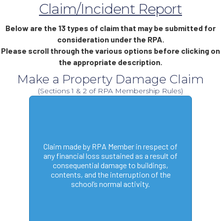
Claim/Incident Report
Below are the 13 types of claim that may be submitted for
consideration under the RPA.
Please scroll through the various options before clicking on
the appropriate description.
Make a Property Damage Claim
(Sections 1 & 2 of RPA Membership Rules)
Claim made by RPA Member in respect of
any financial loss sustained as a result of
consequential damage to buildings,
contents, and the interruption of the
school’s normal activity.