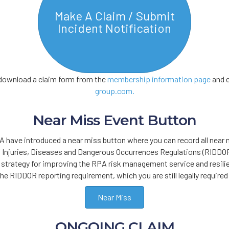
Make A Claim / Submit
Incident Notification
n download a claim form from the
membership information page
and e
group.com.
Near Miss Event Button
 have introduced a near miss button where you can record all near 
 Injuries, Diseases and Dangerous Occurrences Regulations (RIDDOR)
e strategy for improving the RPA risk management service and resili
the RIDDOR reporting requirement, which you are still legally required
Near Miss
ONGOING CLAIM