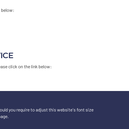
k below:
ICE
ease click on the link below:
ld you require to adjust this website's font size
page.