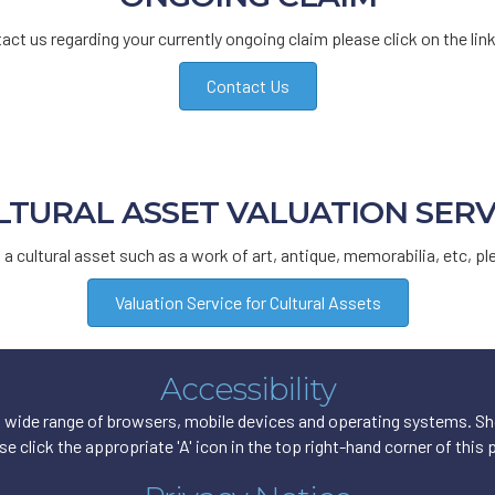
act us regarding your currently ongoing claim please click on the lin
Contact Us
LTURAL ASSET VALUATION SERV
f a cultural asset such as a work of art, antique, memorabilia, etc, pl
Valuation Service for Cultural Assets
Accessibility
wide range of browsers, mobile devices and operating systems. Shou
se click the appropriate 'A' icon in the top right-hand corner of this 