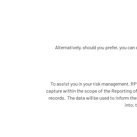
Alternatively, should you prefer, you ca
To assist you in your risk management, RPA
capture within the scope of the Reporting of
records. The data will be used to inform th
into, 