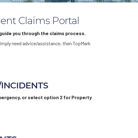
ent Claims Portal
uide you through the claims process.
r simply need advice/assistance, then TopMark
/INCIDENTS
mergency, or select option 2 for Property