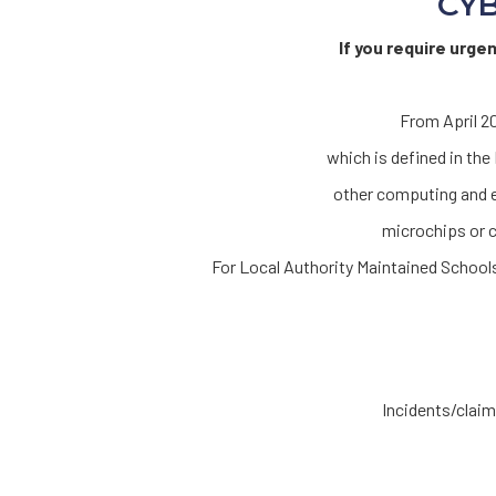
CYB
If you require urge
From April 20
which is defined in th
other computing and e
microchips or c
For Local Authority Maintained Scho
Incidents/claims