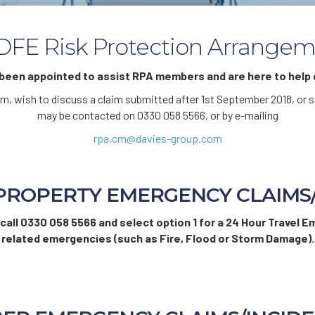
FE Risk Protection Arrangem
een appointed to assist RPA members and are here to help g
laim, wish to discuss a claim submitted after 1st September 2018, o
may be contacted on 0330 058 5566, or by e-mailing
rpa.cm@davies-group.com
PROPERTY EMERGENCY CLAIMS
 call 0330 058 5566 and select option 1 for a 24 Hour Travel E
related emergencies (such as Fire, Flood or Storm Damage).