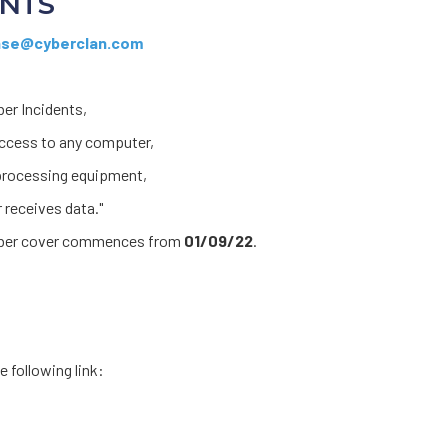
ENTS
se@cyberclan.com
ber Incidents,
access to any computer,
 processing equipment,
 receives data."
Cyber cover commences from
01/09/22
.
e following link: