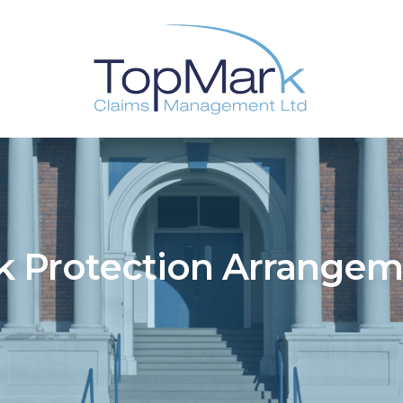
k Protection Arrange