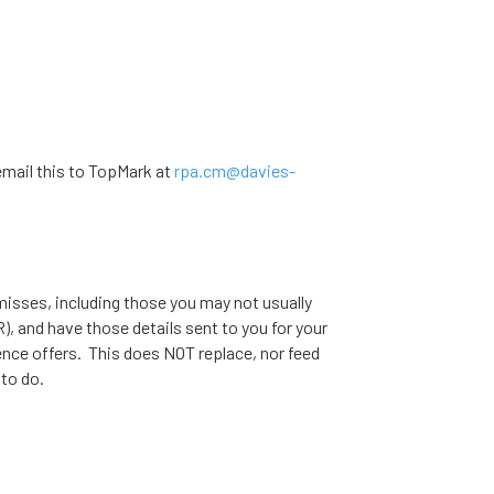
mail this to TopMark at
rpa.cm@davies-
misses, including those you may not usually
, and have those details sent to you for your
ence offers. This does NOT replace, nor feed
 to do.