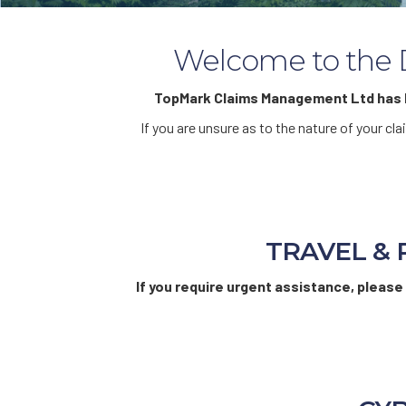
Welcome to the D
TopMark Claims Management Ltd has b
If you are unsure as to the nature of your c
TRAVEL & 
If you require urgent assistance, please