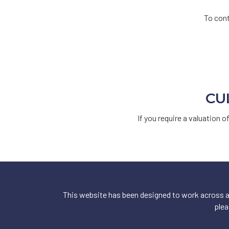
To cont
CU
If you require a valuation o
This website has been designed to work across a 
plea