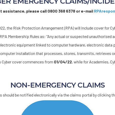
ER EMERGENCY CLAIMS/INCID
nt assistance, please call 0800 368 6378 or e-mail
RPArespon
22, the Risk Protection Arrangement (RPA) will include cover for Cy
e RPA Membership Rules as: “Any actual or suspected unauthorised 
lectronic equipment linked to computer hardware, electronic data
omputer installation that processes, stores, transmits, retrieves or
ols Cyber cover commences from
01/04/22
, while for Academies, 
NON-EMERGENCY CLAIMS
 should be notified electronically via the claims portal by clicking th