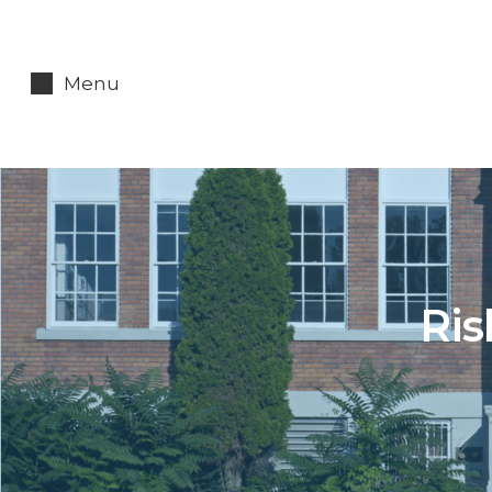
Menu
Ris