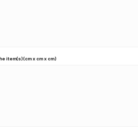
he item(s) (cm x cm x cm)