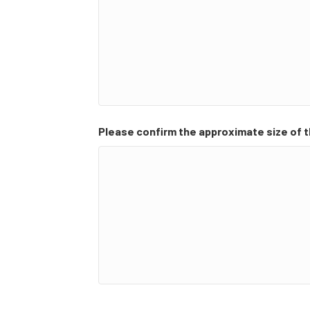
Please confirm the approximate size of t