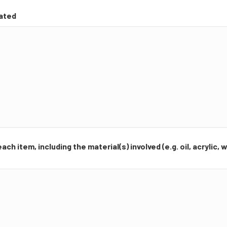
cated
ch item, including the material(s) involved (e.g. oil, acrylic,