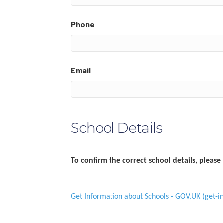
Phone
Email
School Details
To confirm the correct school details, please 
Get Information about Schools - GOV.UK (get-in