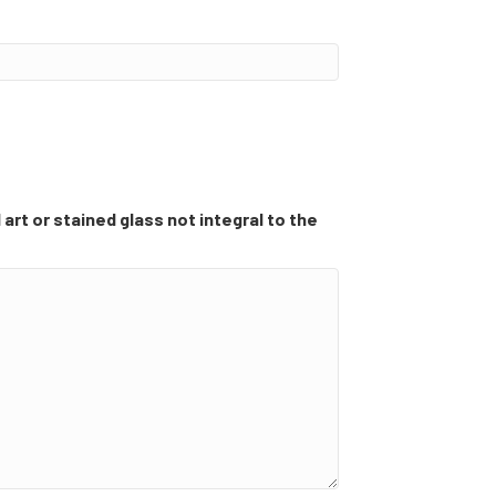
 art or stained glass not integral to the