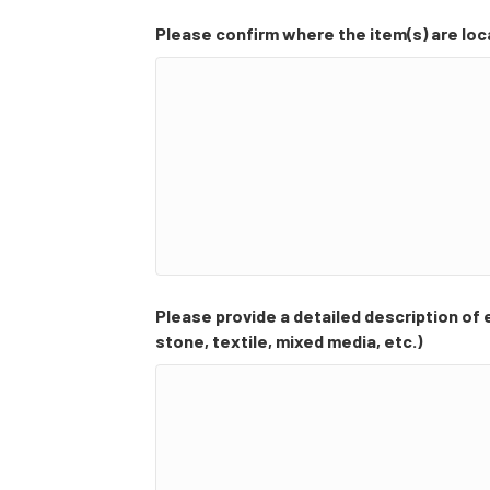
Please confirm where the item(s) are lo
Please provide a detailed description of ea
stone, textile, mixed media, etc.)