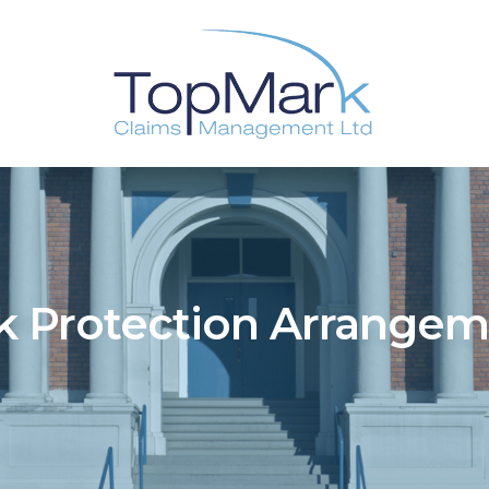
k Protection Arrange