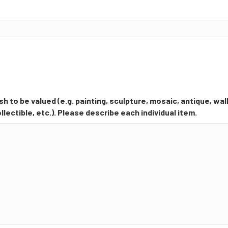
h to be valued (e.g. painting, sculpture, mosaic, antique, wall
llectible, etc.). Please describe each individual item.