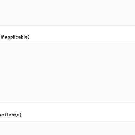
if applicable)
he item(s)