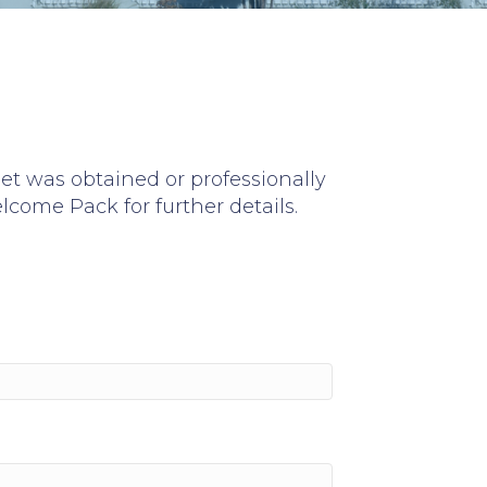
set was obtained or professionally
lcome Pack
for further details.