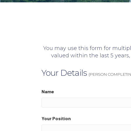
You may use this form for multipl
valued within the last 5 years, 
Your Details
(PERSON COMPLETIN
Name
Your Position