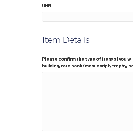
URN
Item Details
Please confirm the type of item(s) you wis
building, rare book/manuscript, trophy, co