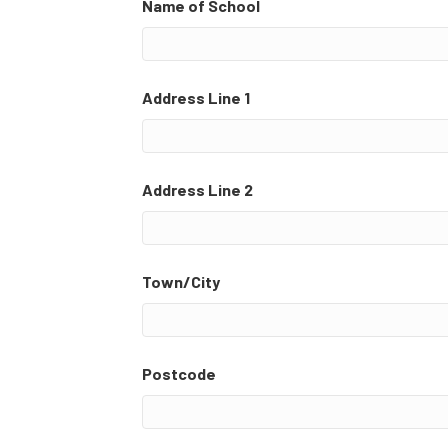
Name of School
Address Line 1
Address Line 2
Town/City
Postcode