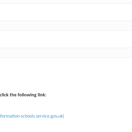
click the following link:
formation-schools.service.gov.uk)