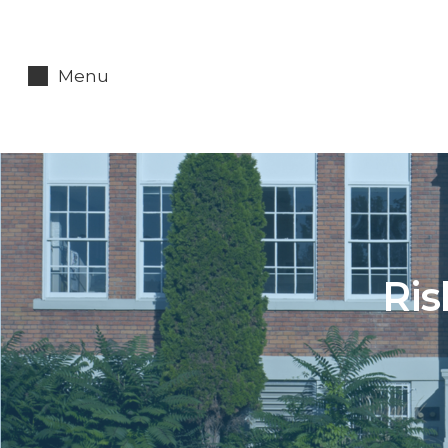
Menu
Ris