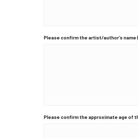
Please confirm the artist/author’s name (
Please confirm the approximate age of t