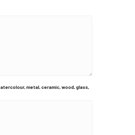
 watercolour, metal, ceramic, wood, glass,