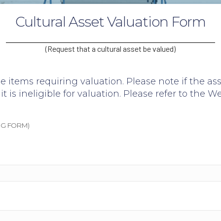
Cultural Asset Valuation Form
(Request that a cultural asset be valued)
e items requiring valuation. Please note if the as
it is ineligible for valuation. Please refer to the
We
G FORM)