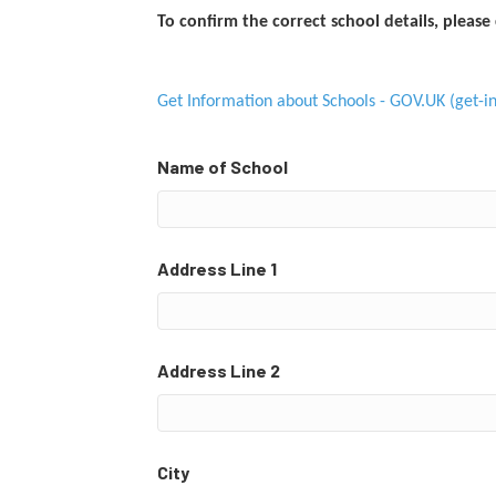
To confirm the correct school details, please 
Get Information about Schools - GOV.UK (get-in
Name of School
Address Line 1
Address Line 2
City