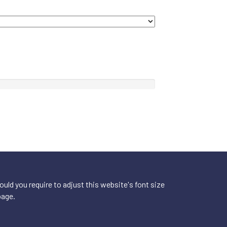
ld you require to adjust this website's font size
page.