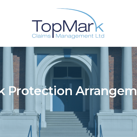
k Protection Arrange