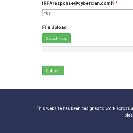
(RPAresponse@cyberclan.com)?
*
File Upload
Select Files
This website has been designed to work across a 
plea