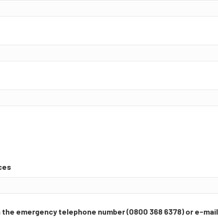
ces
ia the emergency telephone number (0800 368 6378) or e-mai