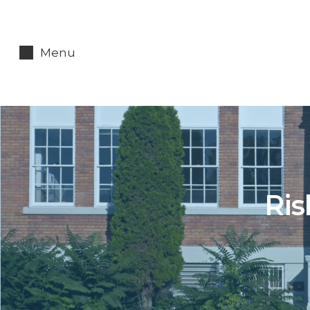
Menu
Ris