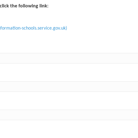
click the following link:
formation-schools.service.gov.uk)