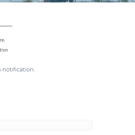
re,
tion
notification.