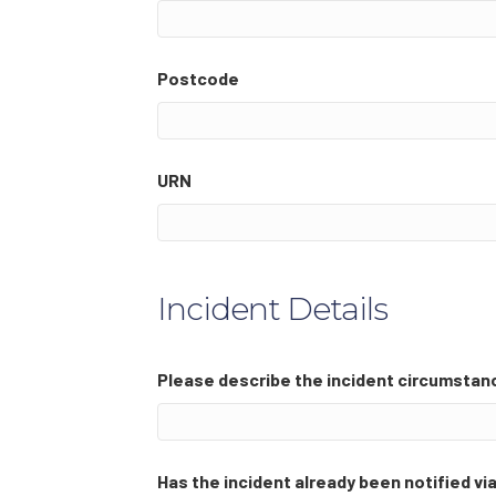
Postcode
URN
Incident Details
Please describe the incident circumstan
Has the incident already been notified v