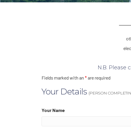
ot
ele
N.B. Please 
Fields marked with an
*
are required
Your Details
(PERSON COMPLETIN
Your Name