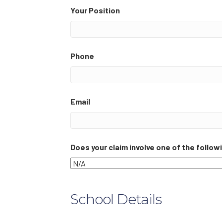
Your Position
Phone
Email
Does your claim involve one of the follo
School Details