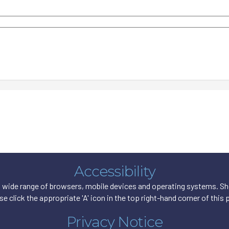
Accessibility
wide range of browsers, mobile devices and operating systems. Shou
se click the appropriate 'A' icon in the top right-hand corner of this 
Privacy Notice