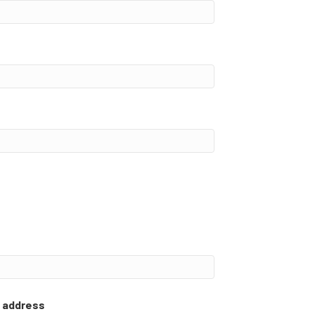
l address