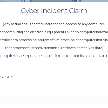
Cyber Incident Claim
(Any actual or suspected unauthorised access to any computer,
her computing and electronic equipment linked to computer hardwa
ctronic data processing equipment, microchips or computer installa
that processes, stores, transmits, retrieves or receives data)
complete a separate form for each individual claim 
G FORM)